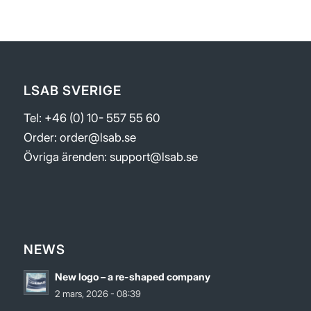
LSAB SVERIGE
Tel: +46 (0) 10- 557 55 60
Order:
order@lsab.se
Övriga ärenden:
support@lsab.se
NEWS
New logo – a re-shaped company
2 mars, 2026 - 08:39