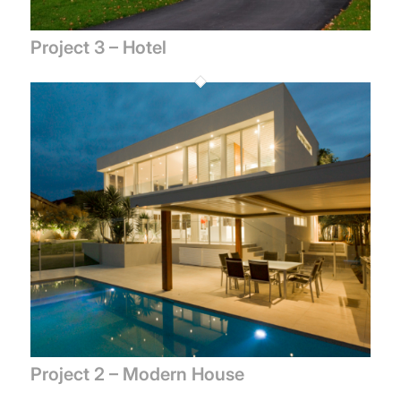
Project 3 – Hotel
Project 2 – Modern House