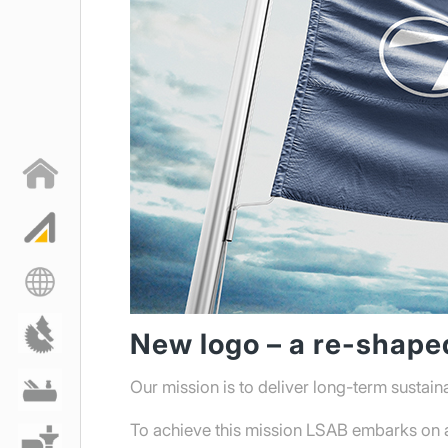
New logo – a re-shap
Our mission is to deliver long-term sustain
Langshyttan GreenCut,
världens grönaste
To achieve this mission LSAB embarks on a 
bandsågblad