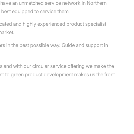
e have an unmatched service network in Northern
e best equipped to service them.
cated and highly experienced product specialist
market.
rs in the best possible way. Guide and support in
ns and with our circular service offering we make the
ent to green product development makes us the front