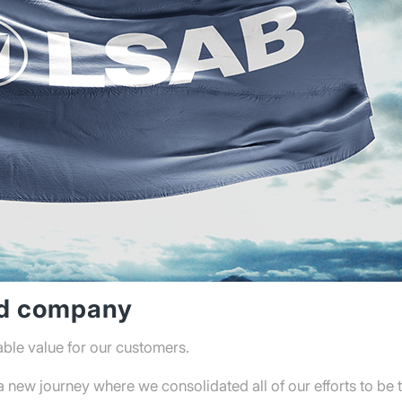
ed company
able value for our customers.
new journey where we consolidated all of our efforts to be t