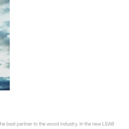
he best partner to the wood industry. In the new LSAB