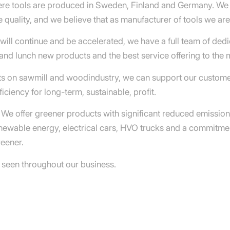
here tools are produced in Sweden, Finland and Germany. W
 quality, and we believe that as manufacturer of tools we ar
ll continue and be accelerated, we have a full team of dedi
and lunch new products and the best service offering to the 
rts on sawmill and woodindustry, we can support our custome
iciency for long-term, sustainable, profit.
o. We offer greener products with significant reduced emissio
enewable energy, electrical cars, HVO trucks and a commitm
reener.
 seen throughout our business.