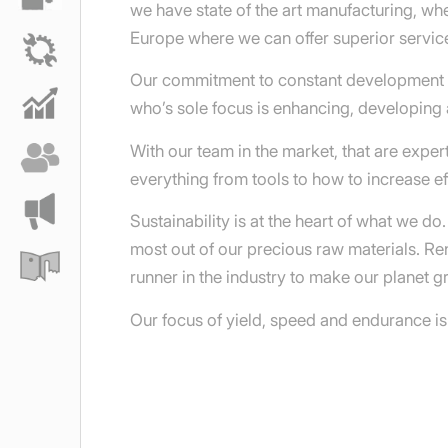
we have state of the art manufacturing, w
Europe where we can offer superior service
Our commitment to constant development wi
who’s sole focus is enhancing, developing 
With our team in the market, that are expe
everything from tools to how to increase eff
Sustainability is at the heart of what we d
most out of our precious raw materials. R
runner in the industry to make our planet g
Our focus of yield, speed and endurance is