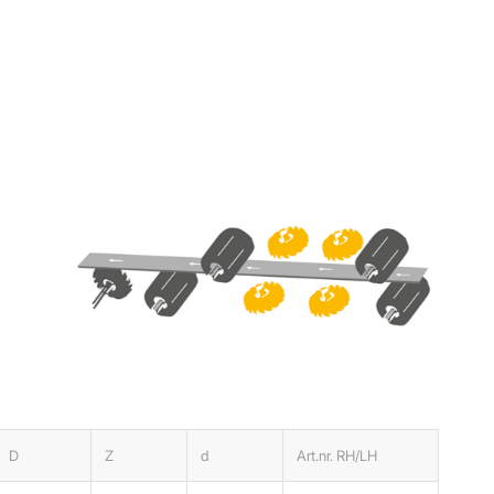
D
Z
d
Art.nr. RH/LH