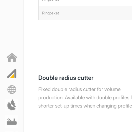
Ringpaket
Double radius cutter
Fixed double radius cutter for volume
production. Available with double profiles 
shorter set-up times when changing profile