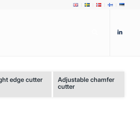
ght edge cutter
Adjustable chamfer
cutter