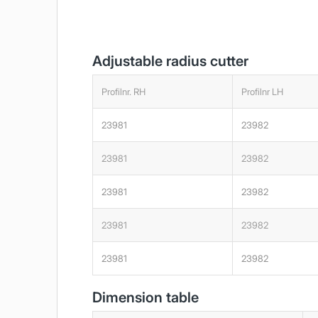
Adjustable radius cutter
Profilnr. RH
Profilnr LH
23981
23982
23981
23982
23981
23982
23981
23982
23981
23982
Dimension table