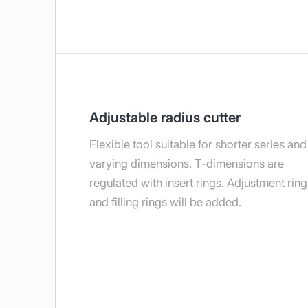
Adjustable radius cutter
Flexible tool suitable for shorter series and
varying dimensions. T-dimensions are
regulated with insert rings. Adjustment ring
and filling rings will be added.