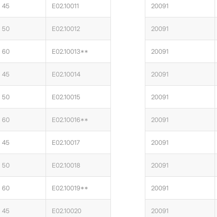
45
E02.10011
20091
50
E02.10012
20091
60
E02.10013**
20091
45
E02.10014
20091
50
E02.10015
20091
60
E02.10016**
20091
45
E02.10017
20091
50
E02.10018
20091
60
E02.10019**
20091
45
E02.10020
20091