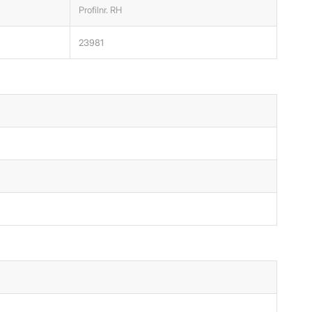
Profilnr. RH
23981