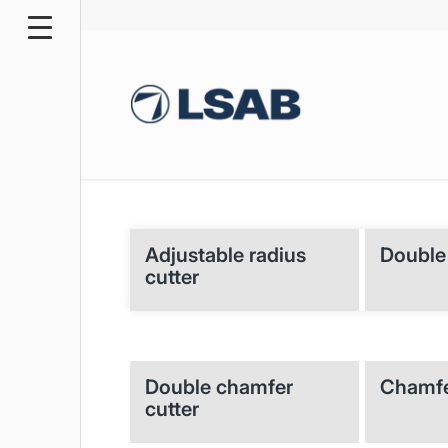
Adjustable radius
Double 
cutter
Double chamfer
Chamfe
cutter