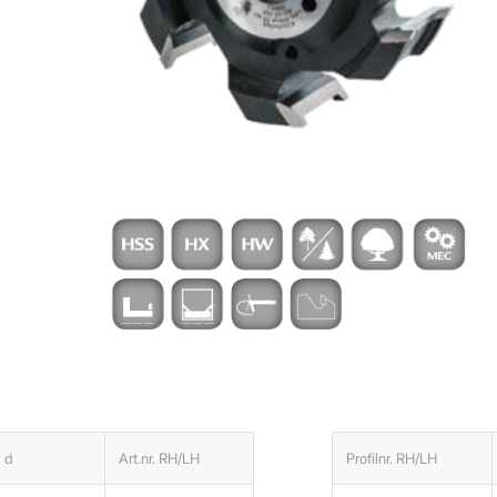
d
Art.nr. RH/LH
Profilnr. RH/LH