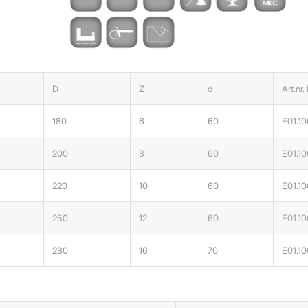
D
Z
d
Art.nr.
180
6
60
E01.10
200
8
60
E01.1
220
10
60
E01.1
250
12
60
E01.1
280
16
70
E01.1