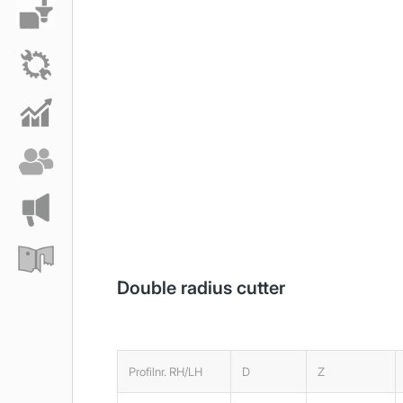
Double radius cutter
Profilnr. RH/LH
D
Z