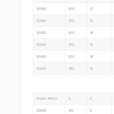
20090
250
12
20090
250
12
20090
250
16
20090
250
16
20090
250
16
20090
280
16
Profilnr. RH/LH
D
Z
20092
180
6