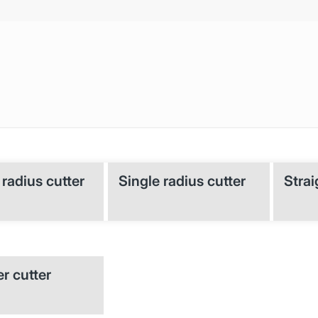
radius cutter
Single radius cutter
Strai
r cutter