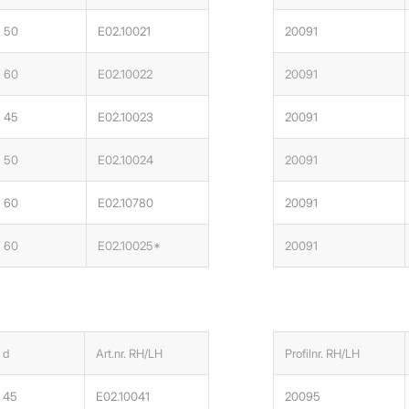
50
E02.10021
20091
60
E02.10022
20091
45
E02.10023
20091
50
E02.10024
20091
60
E02.10780
20091
60
E02.10025*
20091
d
Art.nr. RH/LH
Profilnr. RH/LH
45
E02.10041
20095