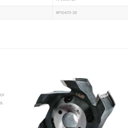
RP10470-29
for
s.