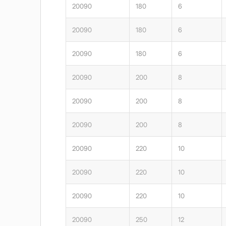
20090
180
6
20090
180
6
20090
180
6
20090
200
8
20090
200
8
20090
200
8
20090
220
10
20090
220
10
20090
220
10
20090
250
12