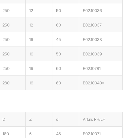
250
12
50
E02.10036
250
12
60
E02.10037
250
16
45
E02.10038
250
16
50
E02.10039
250
16
60
E02.10781
280
16
60
E02.10040*
D
Z
d
Art.nr. RH/LH
180
6
45
E02.10071