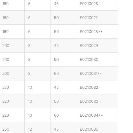
180
6
45
E02.10026
180
6
50
E02.10027
180
6
60
E02.10028**
200
8
45
E02.10029
200
8
50
E02.10030
200
8
60
E02.10031**
220
10
45
E02.10032
220
10
50
E02.10033
220
10
60
E02.10034**
250
12
45
E02.10035