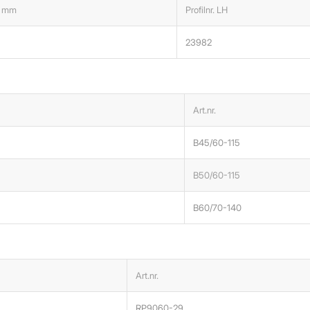
 mm
Profilnr. LH
23982
Art.nr.
B45/60-115
B50/60-115
B60/70-140
Art.nr.
RP9060-29