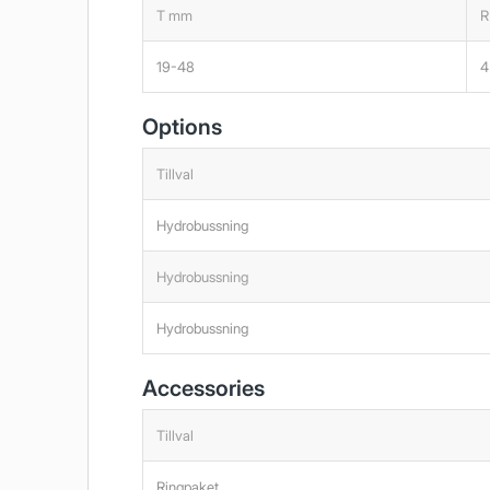
T mm
R
19-48
4
Options
Tillval
Hydrobussning
Hydrobussning
Hydrobussning
Accessories
Tillval
Ringpaket