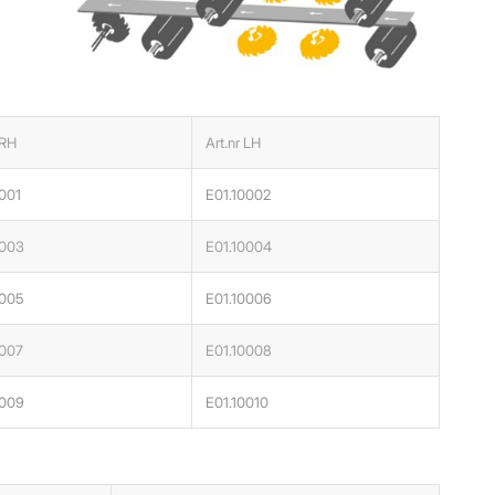
 RH
Art.nr LH
001
E01.10002
0003
E01.10004
0005
E01.10006
0007
E01.10008
0009
E01.10010