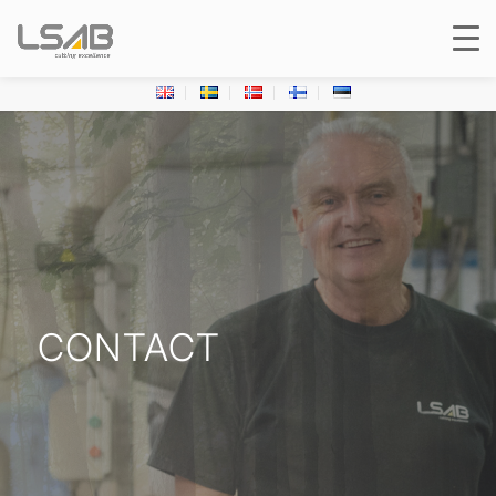
CONTACT