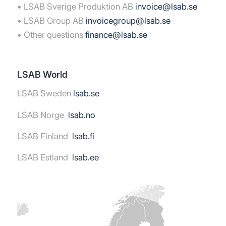
• LSAB Sverige Produktion AB
invoice@lsab.se
• LSAB Group AB
invoicegroup@lsab.se
• Other questions
finance@lsab.se
LSAB World
LSAB Sweden
lsab.se
LSAB Norge
lsab.no
LSAB Finland
lsab.fi
LSAB Estland
lsab.ee