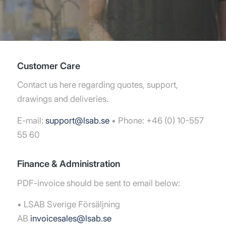
Customer Care
Contact us here regarding quotes, support,
drawings and deliveries.
E-mail:
support@lsab.se
• Phone: +46 (0) 10-557
55 60
Finance & Administration
PDF-invoice should be sent to email below:
• LSAB Sverige Försäljning
AB
invoicesales@lsab.se