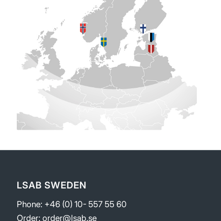
LSAB SWEDEN
Phone: +46 (0) 10- 557 55 60
Order:
order@lsab.se