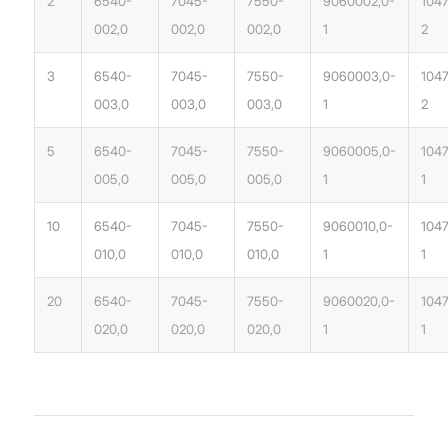
2
6540-
7045-
7550-
9060002,0-
104
002,0
002,0
002,0
1
2
3
6540-
7045-
7550-
9060003,0-
104
003,0
003,0
003,0
1
2
5
6540-
7045-
7550-
9060005,0-
104
005,0
005,0
005,0
1
1
10
6540-
7045-
7550-
9060010,0-
1047
010,0
010,0
010,0
1
1
20
6540-
7045-
7550-
9060020,0-
104
020,0
020,0
020,0
1
1