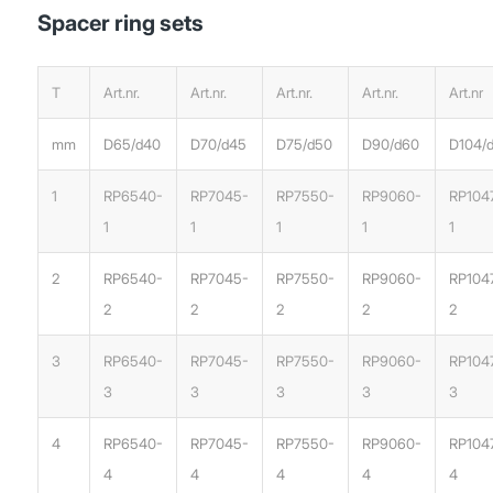
Spacer ring sets
T
Art.nr.
Art.nr.
Art.nr.
Art.nr.
Art.nr
mm
D65/d40
D70/d45
D75/d50
D90/d60
D104/
1
RP6540-
RP7045-
RP7550-
RP9060-
RP104
1
1
1
1
1
2
RP6540-
RP7045-
RP7550-
RP9060-
RP104
2
2
2
2
2
3
RP6540-
RP7045-
RP7550-
RP9060-
RP104
3
3
3
3
3
4
RP6540-
RP7045-
RP7550-
RP9060-
RP104
4
4
4
4
4