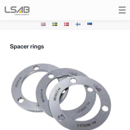
Spacer rings