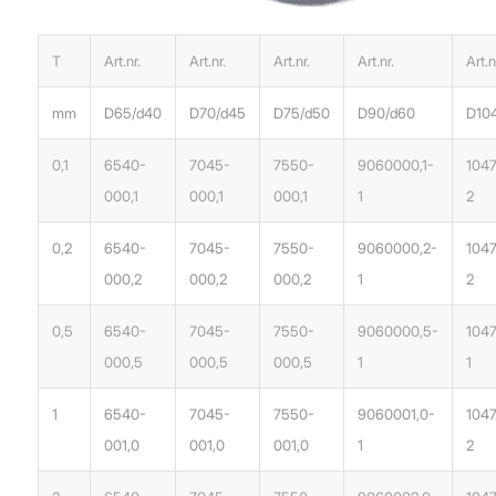
T
Art.nr.
Art.nr.
Art.nr.
Art.nr.
Art.n
mm
D65/d40
D70/d45
D75/d50
D90/d60
D10
0,1
6540-
7045-
7550-
9060000,1-
1047
000,1
000,1
000,1
1
2
0,2
6540-
7045-
7550-
9060000,2-
104
000,2
000,2
000,2
1
2
0,5
6540-
7045-
7550-
9060000,5-
104
000,5
000,5
000,5
1
1
1
6540-
7045-
7550-
9060001,0-
1047
001,0
001,0
001,0
1
2